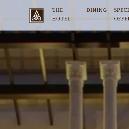
THE
DINING
SPEC
HOTEL
OFFE