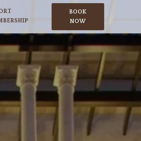
ORT
BOOK
BERSHIP
NOW