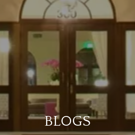
BLOGS