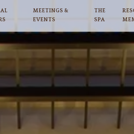
IAL
MEETINGS &
THE
RES
RS
EVENTS
SPA
MEM