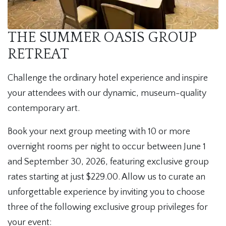
THE SUMMER OASIS GROUP
RETREAT
Challenge the ordinary hotel experience and inspire
your attendees with our dynamic, museum-quality
contemporary art.
Book your next group meeting with 10 or more
overnight rooms per night to occur between June 1
and September 30, 2026, featuring exclusive group
rates starting at just $229.00. Allow us to curate an
unforgettable experience by inviting you to choose
three of the following exclusive group privileges for
your event: