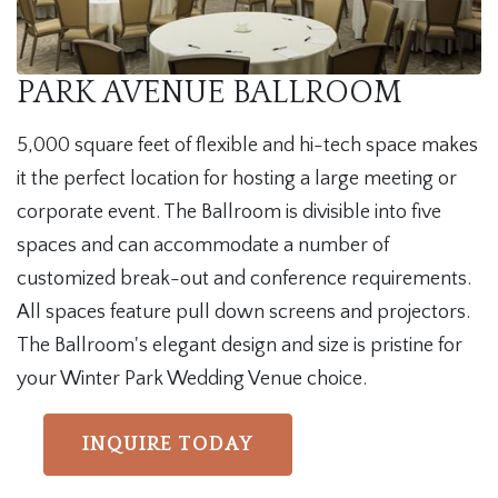
PARK AVENUE BALLROOM
5,000 square feet of flexible and hi-tech space makes
it the perfect location for hosting a large meeting or
corporate event. The Ballroom is divisible into five
spaces and can accommodate a number of
customized break-out and conference requirements.
All spaces feature pull down screens and projectors.
The Ballroom's elegant design and size is pristine for
your Winter Park Wedding Venue choice.
INQUIRE TODAY