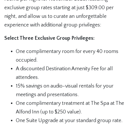
exclusive group rates starting at just $309.00 per
night, and allow us to curate an unforgettable
experience with additional group privileges:
Select Three Exclusive Group Privileges:
One complimentary room for every 40 rooms
occupied.
A discounted Destination Amenity Fee for all
attendees.
15% savings on audio-visual rentals for your
meetings and presentations.
One complimentary treatment at The Spa at The
Alfond Inn (up to $250 value).
One Suite Upgrade at your standard group rate.