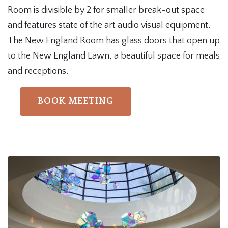
Room is divisible by 2 for smaller break-out space
and features state of the art audio visual equipment.
The New England Room has glass doors that open up
to the New England Lawn, a beautiful space for meals
and receptions
.
BOOK MEETING