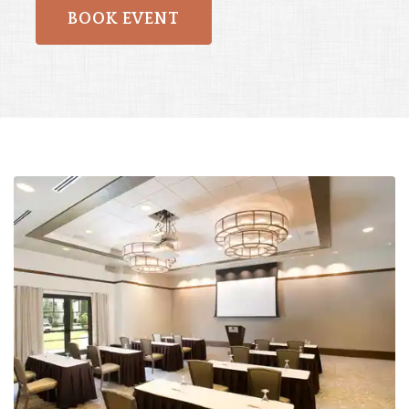
BOOK EVENT