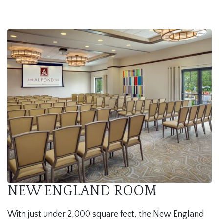
NEW ENGLAND ROOM
With just under 2,000 square feet, the New England