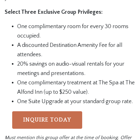
Select Three Exclusive Group Privileges:
One complimentary room for every 30 rooms
occupied.
A discounted Destination Amenity Fee for all
attendees.
20% savings on audio-visual rentals for your
meetings and presentations.
One complimentary treatment at The Spa at The
Alfond Inn (up to $250 value).
One Suite Upgrade at your standard group rate.
INQUIRE TODAY
Must mention this group offer at the time of booking. Offer