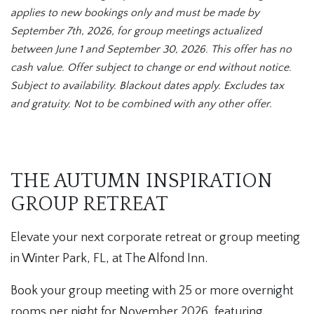
applies to new bookings only and must be made by
September 7th, 2026, for group meetings actualized
between June 1 and September 30, 2026. This offer has no
cash value. Offer subject to change or end without notice.
Subject to availability. Blackout dates apply. Excludes tax
and gratuity. Not to be combined with any other offer.
THE AUTUMN INSPIRATION
GROUP RETREAT
Elevate your next corporate retreat or group meeting
in Winter Park, FL, at The Alfond Inn.
Book your group meeting with 25 or more overnight
rooms per night for November 2026, featuring