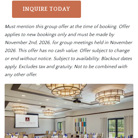
INQUIRE TODAY
Must mention this group offer at the time of booking. Offer
applies to new bookings only and must be made by
November 2nd, 2026, for group meetings held in November
2026. This offer has no cash value. Offer subject to change
or end without notice. Subject to availability. Blackout dates
apply. Excludes tax and gratuity. Not to be combined with
any other offer.