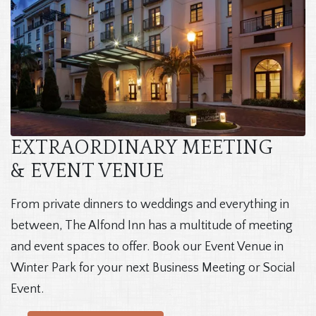
EXTRAORDINARY MEETING
& EVENT VENUE
From private dinners to weddings and everything in
between, The Alfond Inn has a multitude of meeting
and event spaces to offer. Book our Event Venue in
Winter Park for your next Business Meeting or Social
Event.