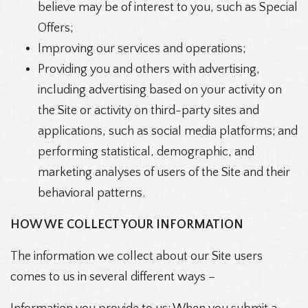
believe may be of interest to you, such as Special
Offers;
Improving our services and operations;
Providing you and others with advertising,
including advertising based on your activity on
the Site or activity on third-party sites and
applications, such as social media platforms; and
performing statistical, demographic, and
marketing analyses of users of the Site and their
behavioral patterns.
HOW WE COLLECT YOUR INFORMATION
The information we collect about our Site users
comes to us in several different ways –