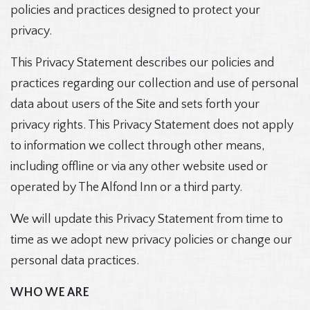
policies and practices designed to protect your
privacy.
This Privacy Statement describes our policies and
practices regarding our collection and use of personal
data about users of the Site and sets forth your
privacy rights. This Privacy Statement does not apply
to information we collect through other means,
including offline or via any other website used or
operated by The Alfond Inn or a third party.
We will update this Privacy Statement from time to
time as we adopt new privacy policies or change our
personal data practices.
WHO WE ARE