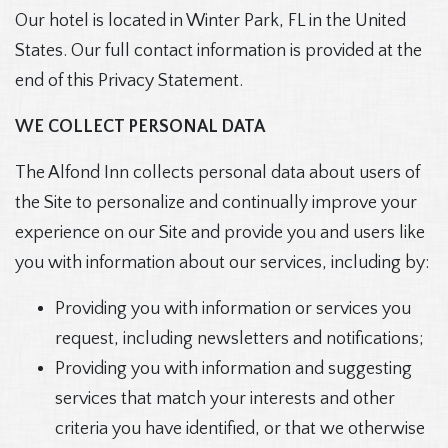
Our hotel is located in Winter Park, FL in the United
States. Our full contact information is provided at the
end of this Privacy Statement.
WE COLLECT PERSONAL DATA
The Alfond Inn collects personal data about users of
the Site to personalize and continually improve your
experience on our Site and provide you and users like
you with information about our services, including by:
Providing you with information or services you
request, including newsletters and notifications;
Providing you with information and suggesting
services that match your interests and other
criteria you have identified, or that we otherwise