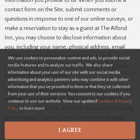
Information you provide to us: When you submit a
contact form on the Site, submit comments or
questions in response to one of our online surveys, or
make a reservation to stay as a guest at The Alfond
Inn, you may choose to disclose information about
you, including your name, physical address, email
address, phone number, and payment card
We use cookies to personalize content and ads, to provide social
media features and to analyze our traffic. We also share
information, along with information regarding your
information about your use of our site with our social media,
preferences and interests.
advertising and analytics partners who may combine it with other
information that you’ve provided to them or that they’ve collected
Information that is automatically collected: Like many
from your use of their services. You consent to our cookies if you
websites, we use web analytics tools that rely on
continue to use our website. View our updated
Cookies & Privacy
cookies, web beacons, and other automated tracking
Policy
to learn more.
technologies (“Tracking Tools”) to help us analyze
how users interact with and use the Site, improve the
I AGREE
Site, personalize your Site experience, provide you