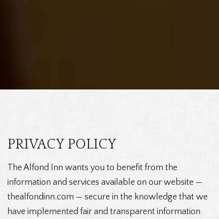
PRIVACY POLICY
The Alfond Inn wants you to benefit from the
information and services available on our website —
thealfondinn.com — secure in the knowledge that we
have implemented fair and transparent information