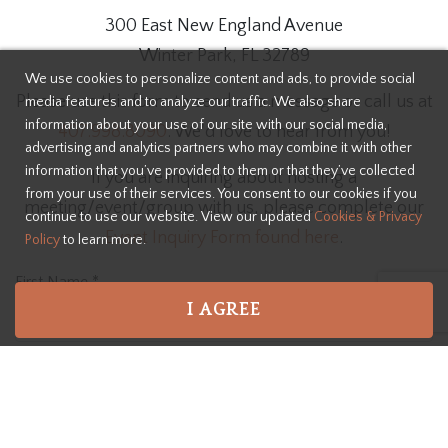
300 East New England Avenue
Winter Park, FL 32789
We use cookies to personalize content and ads, to provide social
Please use this form to send us a message or call us at
media features and to analyze our traffic. We also share
information about your use of our site with our social media,
407.998.8090
. We'd love to hear from you!
advertising and analytics partners who may combine it with other
information that you’ve provided to them or that they’ve collected
If you are inquiring about hosting a
from your use of their services. You consent to our cookies if you
meeting/event/group with us, please complete our
continue to use our website. View our updated
Cookies & Privacy
Event Inquiry Form found here
.
Policy
to learn more.
First Name
*
I AGREE
Last Name
*