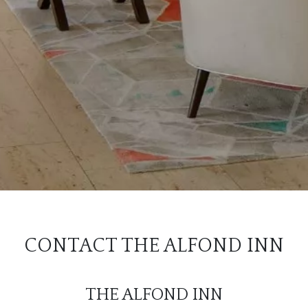
CONTACT THE ALFOND INN
THE ALFOND INN