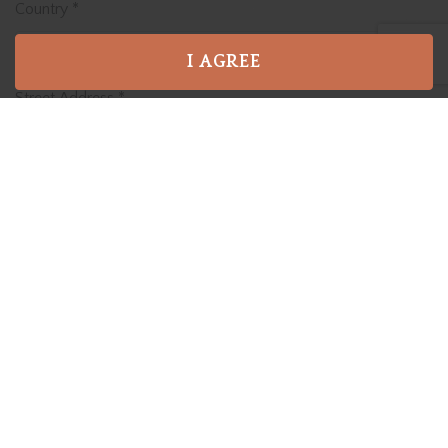
Country
*
I AGREE
Street Address
*
Address Line 2
City
*
State / Province / Region
*