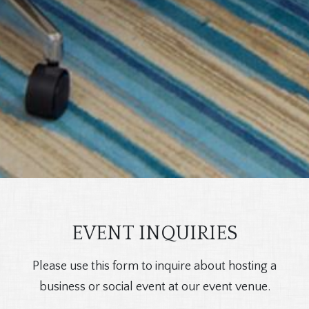
EVENT INQUIRIES
Please use this form to inquire about hosting a
business or social event at our event venue.