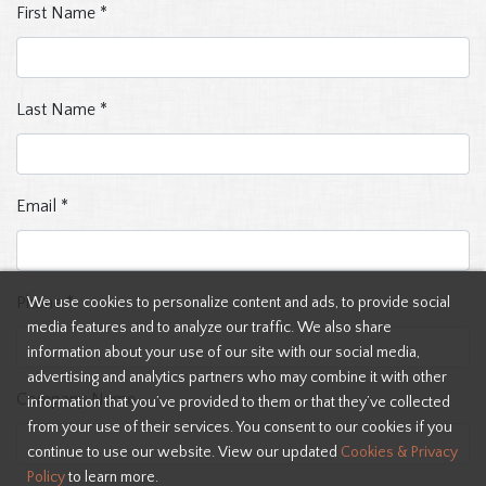
First Name
*
Last Name
*
Email
*
Phone
*
We use cookies to personalize content and ads, to provide social
media features and to analyze our traffic. We also share
information about your use of our site with our social media,
advertising and analytics partners who may combine it with other
Company Name
information that you’ve provided to them or that they’ve collected
from your use of their services. You consent to our cookies if you
continue to use our website. View our updated
Cookies & Privacy
Policy
to learn more.