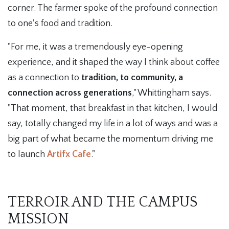
corner. The farmer spoke of the profound connection
to one's food and tradition.
"For me, it was a tremendously eye-opening
experience, and it shaped the way I think about coffee
as a connection to
tradition, to community, a
connection across generations
," Whittingham says.
"That moment, that breakfast in that kitchen, I would
say, totally changed my life in a lot of ways and was a
big part of what became the momentum driving me
to launch
Artifx Cafe
."
TERROIR AND THE CAMPUS
MISSION