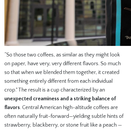
“So those two coffees, as similar as they might look
on paper, have very, very different flavors. So much
so that when we blended them together, it created
something entirely different from each individual
crop." The result is a cup characterized by an
unexpected creaminess and a striking balance of
flavors
. Central American high-altitude coffees are
often naturally fruit-forward—yielding subtle hints of
strawberry, blackberry, or stone fruit like a peach —