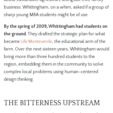
business. Whittingham, on a whim, asked if a group of
sharp young MBA students might be of use.
By the spring of 2009, Whittingham had students on
the ground.
They drafted the strategic plan for what
became
Life Monteverde
, the educational arm of the
farm. Over the next sixteen years, Whittingham would
bring more than three hundred students to the
region, embedding them in the community to solve
complex local problems using human-centered
design thinking.
THE BITTERNESS UPSTREAM