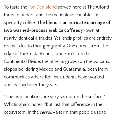
To taste the
Fox Den Blend
served here at The Alfond
Inn is to understand the meticulous variables of
specialty coffee.
The blend is an intricate marriage of
two washed-process arabica coffees
grown at
nearly identical altitudes. Yet, their profiles are entirely
distinct due to their geography. One comes from the
edge of the Costa Rican Cloud Forest on the
Continental Divide; the other is grown on the volcanic
slopes bordering Mexico and Guatemala, both from
communities where Rollins students have worked
and learned over the years.
"The two locations are very similar on the surface,"
Whittingham notes. "But just that difference in the
ecosystem, in the
terroir
–a term that people use to