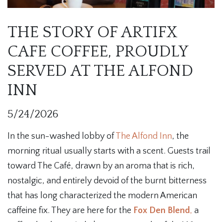
THE STORY OF ARTIFX
CAFE COFFEE, PROUDLY
SERVED AT THE ALFOND
INN
5/24/2026
In the sun-washed lobby of
The Alfond Inn
, the
morning ritual usually starts with a scent. Guests trail
toward The Café, drawn by an aroma that is rich,
nostalgic, and entirely devoid of the burnt bitterness
that has long characterized the modern American
caffeine fix. They are here for the
Fox Den Blend
,
a