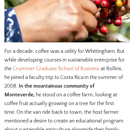
For a decade, coffee was a utility for Whittingham. But
while developing courses in sustainable enterprise for
the
Crummer Graduate School of Business
at Rollins,
he joined a faculty trip to Costa Rica in the summer of
2008.
In the mountainous community of
Monteverde,
he stood on a coffee farm, looking at
coffee fruit actually growing on a tree for the first
time. On the van ride back to town, the host farmer
mentioned a desire to create an educational program
about sustainable agriculture alongside their family