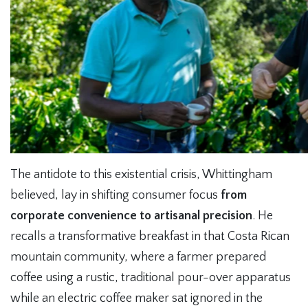
The antidote to this existential crisis, Whittingham
believed, lay in shifting consumer focus
from
corporate convenience to artisanal precision
. He
recalls a transformative breakfast in that Costa Rican
mountain community, where a farmer prepared
coffee using a rustic, traditional pour-over apparatus
while an electric coffee maker sat ignored in the