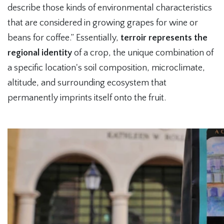
describe those kinds of environmental characteristics
that are considered in growing grapes for wine or
beans for coffee.” Essentially,
terroir represents the
regional identity
of a crop, the unique combination of
a specific location's soil composition, microclimate,
altitude, and surrounding ecosystem that
permanently imprints itself onto the fruit.