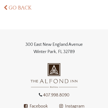
GO BACK
300 East New England Avenue
Winter Park, FL 32789
407.998.8090
Facebook
Instagram