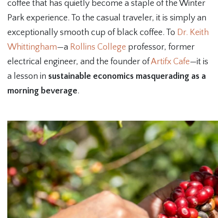
coffee that has quietly become a staple of the Winter
Park experience. To the casual traveler, it is simply an
exceptionally smooth cup of black coffee. To
Dr. Keith
Whittingham
—a
Rollins College
professor, former
electrical engineer, and the founder of
Artifx Cafe
—it is
a lesson in
sustainable economics masquerading as a
morning beverage
.