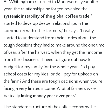
As Whittingham returned to Monteverde year after
year, the relationships he forged revealed the
systemic instability of the global coffee trade
. "I
started to develop deeper relationships in the
community with other farmers," he says, "I really
started to understand from their stories about the
tough decisions they had to make around the one time
of year, after the harvest, when they get their income
from their business. ‘I need to figure out how to
budget for my family for the whole year. Do I pay
school costs for my kids, or do I pay for upkeep on
the farm? And these are tough decisions when you're
facing a very limited income. A lot of farmers were
basically
losing money year over year.
"
The standard structure of the coffee economy, he