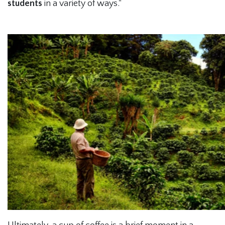
students
in a variety of ways."