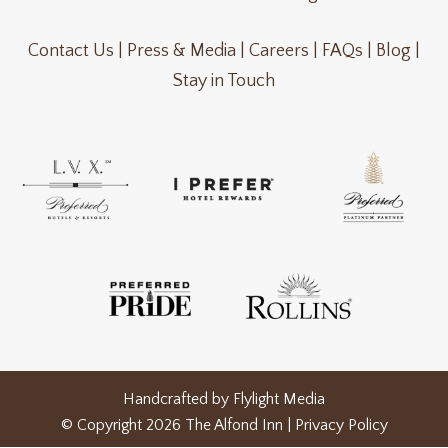
Contact Us |
Press & Media |
Careers |
FAQs |
Blog |
Stay in Touch
Handcrafted by
Flylight Media
© Copyright 2026 The Alfond Inn |
Privacy Policy