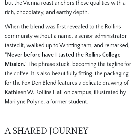
but the Vienna roast anchors these qualities with a
rich, chocolatey, and earthy depth.
When the blend was first revealed to the Rollins
community without a name, a senior administrator
tasted it, walked up to Whittingham, and remarked,
"Never before have I tasted the Rollins College
Mission."
The phrase stuck, becoming the tagline for
the coffee. It is also beautifully fitting: the packaging
for the Fox Den Blend features a delicate drawing of
Kathleen W. Rollins Hall on campus, illustrated by
Marilyne Polyne, a former student.
A SHARED JOURNEY