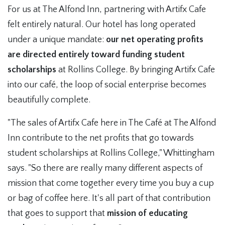
For us at The Alfond Inn, partnering with Artifx Cafe
felt entirely natural. Our hotel has long operated
under a unique mandate:
our net operating profits
are directed entirely toward funding student
scholarships
at Rollins College. By bringing Artifx Cafe
into our café, the loop of social enterprise becomes
beautifully complete.
"The sales of Artifx Cafe here in The Café at The Alfond
Inn contribute to the net profits that go towards
student scholarships at Rollins College," Whittingham
says. "So there are really many different aspects of
mission that come together every time you buy a cup
or bag of coffee here. It's all part of that contribution
that goes to support that
mission of educating