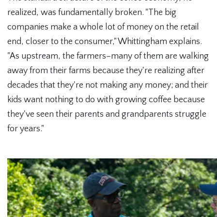
realized, was fundamentally broken. "The big
companies make a whole lot of money on the retail
end, closer to the consumer," Whittingham explains.
"As upstream, the farmers–many of them are walking
away from their farms because they're realizing after
decades that they're not making any money; and their
kids want nothing to do with growing coffee because
they've seen their parents and grandparents struggle
for years."