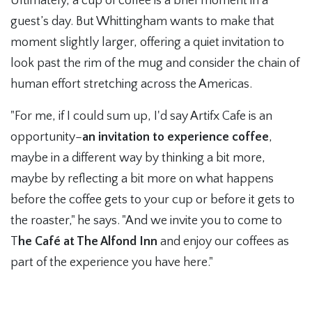
Ultimately, a cup of coffee is a brief moment in a
guest’s day. But Whittingham wants to make that
moment slightly larger, offering a quiet invitation to
look past the rim of the mug and consider the chain of
human effort stretching across the Americas.
"For me, if I could sum up, I'd say Artifx Cafe is an
opportunity–
an invitation to experience coffee
,
maybe in a different way by thinking a bit more,
maybe by reflecting a bit more on what happens
before the coffee gets to your cup or before it gets to
the roaster," he says. "And we invite you to come to
T
he Café at The Alfond Inn
and enjoy our coffees as
part of the experience you have here."