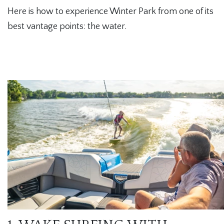
Here is how to experience Winter Park from one of its
best vantage points: the water.