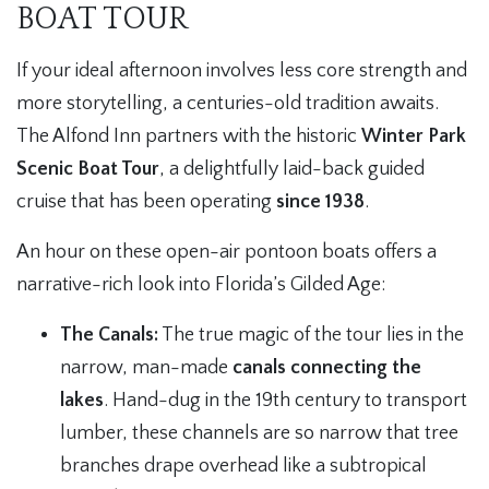
BOAT TOUR
If your ideal afternoon involves less core strength and
more storytelling, a centuries-old tradition awaits.
The Alfond Inn partners with the historic
Winter Park
Scenic Boat Tour
, a delightfully laid-back guided
cruise that has been operating
since 1938
.
An hour on these open-air pontoon boats offers a
narrative-rich look into Florida’s Gilded Age:
The Canals:
The true magic of the tour lies in the
narrow, man-made
canals connecting the
lakes
. Hand-dug in the 19th century to transport
lumber, these channels are so narrow that tree
branches drape overhead like a subtropical