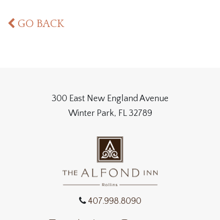
GO BACK
300 East New England Avenue
Winter Park, FL 32789
407.998.8090