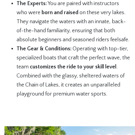
The Experts:
You are paired with instructors
who were
born and raised
on these very lakes.
They navigate the waters with an innate, back-
of-the-hand familiarity, ensuring that both
absolute beginners and seasoned riders feelsafe.
The Gear & Conditions:
Operating with top-tier,
specialized boats that craft the perfect wave, the
team
customizes the ride to your skill level
.
Combined with the glassy, sheltered waters of
the Chain of Lakes, it creates an unparalleled
playground for premium water sports.