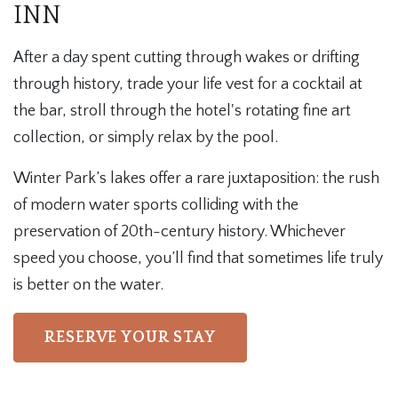
INN
After a day spent cutting through wakes or drifting
through history, trade your life vest for a cocktail at
the bar, stroll through the hotel's rotating fine art
collection, or simply relax by the pool.
Winter Park’s lakes offer a rare juxtaposition: the rush
of modern water sports colliding with the
preservation of 20th-century history. Whichever
speed you choose, you’ll find that sometimes life truly
is better on the water.
RESERVE YOUR STAY