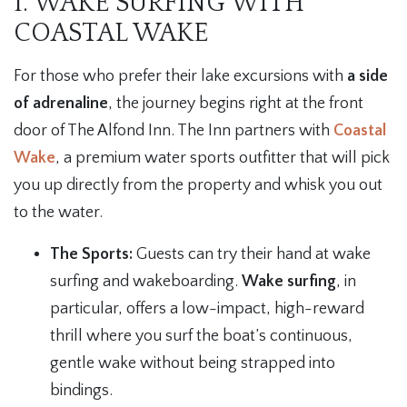
1. WAKE SURFING WITH
COASTAL WAKE
For those who prefer their lake excursions with
a side
of adrenaline
, the journey begins right at the front
door of The Alfond Inn. The Inn partners with
Coastal
Wake
, a premium water sports outfitter that will pick
you up directly from the property and whisk you out
to the water.
The Sports:
Guests can try their hand at wake
surfing and wakeboarding.
Wake surfing
, in
particular, offers a low-impact, high-reward
thrill where you surf the boat’s continuous,
gentle wake without being strapped into
bindings.