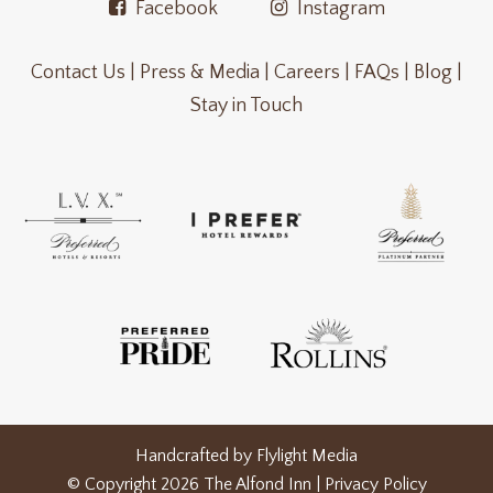
Facebook
Instagram
Contact Us |
Press & Media |
Careers |
FAQs |
Blog |
Stay in Touch
Handcrafted by
Flylight Media
© Copyright 2026 The Alfond Inn |
Privacy Policy