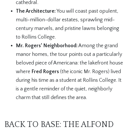
cathedral.
The Architecture:
You will coast past opulent,
multi-million-dollar estates, sprawling mid-
century marvels, and pristine lawns belonging
to Rollins College.
Mr. Rogers’ Neighborhood:
Among the grand
manor homes, the tour points out a particularly
beloved piece of Americana: the lakefront house
where
Fred Rogers
(the iconic Mr. Rogers) lived
during his time as a student at Rollins College. It
is a gentle reminder of the quiet, neighborly
charm that still defines the area.
BACK TO BASE: THE ALFOND