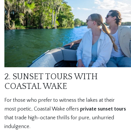
2. SUNSET TOURS WITH
COASTAL WAKE
For those who prefer to witness the lakes at their
most poetic, Coastal Wake offers
private sunset tours
that trade high-octane thrills for pure, unhurried
indulgence.