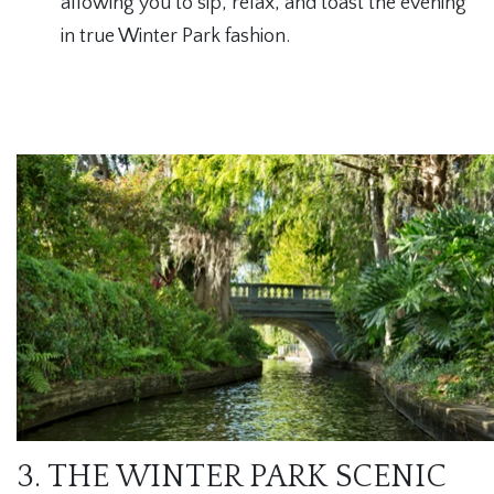
allowing you to sip, relax, and toast the evening
in true Winter Park fashion.
3. THE WINTER PARK SCENIC