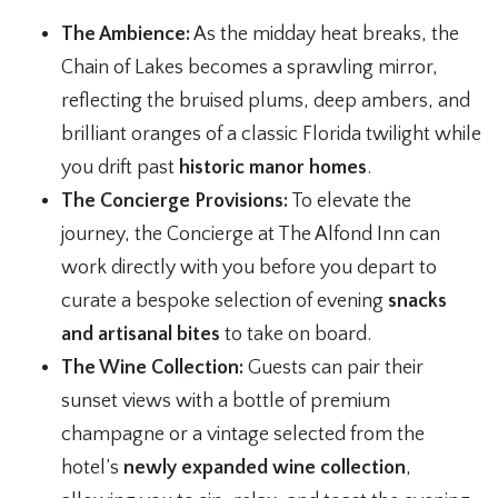
The Ambience:
As the midday heat breaks, the
Chain of Lakes becomes a sprawling mirror,
reflecting the bruised plums, deep ambers, and
brilliant oranges of a classic Florida twilight while
you drift past
historic manor homes
.
The Concierge Provisions:
To elevate the
journey, the Concierge at The Alfond Inn can
work directly with you before you depart to
curate a bespoke selection of evening
snacks
and artisanal bites
to take on board.
The Wine Collection:
Guests can pair their
sunset views with a bottle of premium
champagne or a vintage selected from the
hotel’s
newly expanded wine collection
,