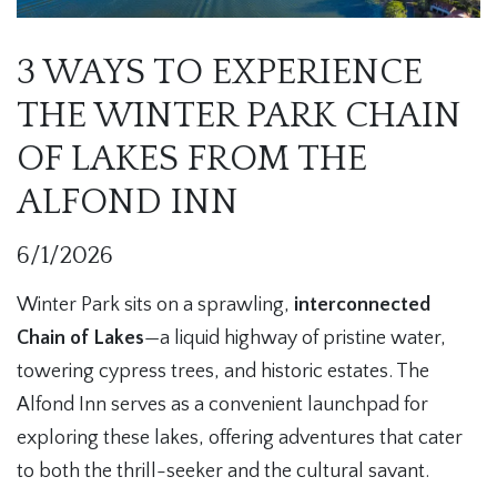
3 WAYS TO EXPERIENCE
THE WINTER PARK CHAIN
OF LAKES FROM THE
ALFOND INN
6/1/2026
Winter Park sits on a sprawling,
interconnected
Chain of Lakes
—a liquid highway of pristine water,
towering cypress trees, and historic estates. The
Alfond Inn serves as a convenient launchpad for
exploring these lakes, offering adventures that cater
to both the thrill-seeker and the cultural savant.