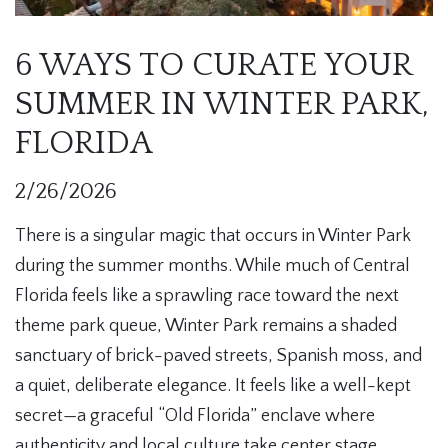
6 WAYS TO CURATE YOUR
SUMMER IN WINTER PARK,
FLORIDA
2/26/2026
There is a singular magic that occurs in Winter Park
during the summer months. While much of Central
Florida feels like a sprawling race toward the next
theme park queue, Winter Park remains a shaded
sanctuary of brick-paved streets, Spanish moss, and
a quiet, deliberate elegance. It feels like a well-kept
secret—a graceful “Old Florida” enclave where
authenticity and local culture take center stage.