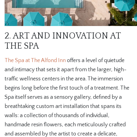
2. ART AND INNOVATION AT
THE SPA
The Spa at The Alfond Inn
offers a level of quietude
and intimacy that sets it apart from the larger, high-
traffic wellness centers in the area. The immersion
begins long before the first touch of a treatment. The
Spa itself serves as a sensory gallery, defined by a
breathtaking custom art installation that spans its
walls: a collection of thousands of individual,
handmade resin flowers, each meticulously crafted
and assembled by the artist to create a delicate,