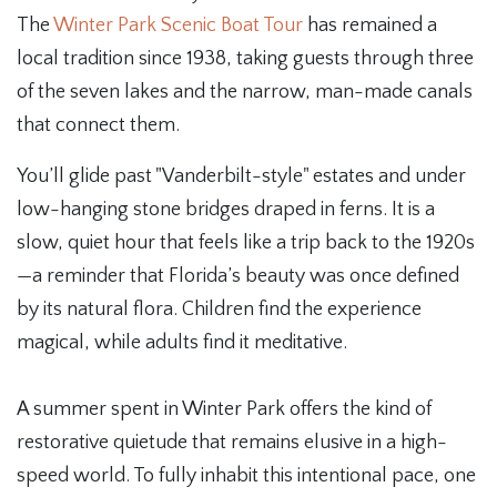
The
Winter Park Scenic Boat Tour
has remained a
local tradition since 1938, taking guests through three
of the seven lakes and the narrow, man-made canals
that connect them.
You’ll glide past "Vanderbilt-style" estates and under
low-hanging stone bridges draped in ferns. It is a
slow, quiet hour that feels like a trip back to the 1920s
—a reminder that Florida’s beauty was once defined
by its natural flora. Children find the experience
magical, while adults find it meditative.
A summer spent in Winter Park offers the kind of
restorative quietude that remains elusive in a high-
speed world. To fully inhabit this intentional pace, one