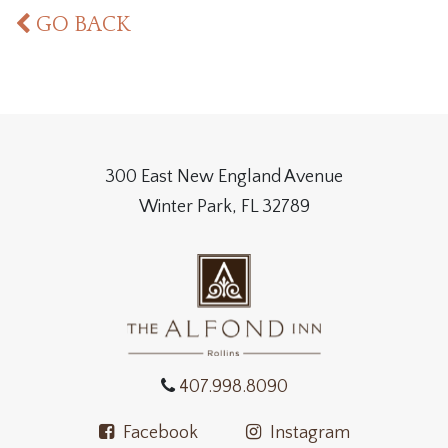
GO BACK
300 East New England Avenue
Winter Park, FL 32789
407.998.8090
Facebook
Instagram