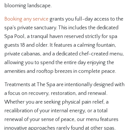
blooming landscape.
Booking any service
grants you full-day access to the
spa’s private sanctuary. This includes the dedicated
Spa Pool, a tranquil haven reserved strictly for spa
guests 18 and older. It features a calming fountain,
private cabanas, and a dedicated chef-created menu,
allowing you to spend the entire day enjoying the
amenities and rooftop breezes in complete peace.
Treatments at The Spa are intentionally designed with
a focus on recovery, restoration, and renewal.
Whether you are seeking physical pain relief, a
recalibration of your internal energy, or a total
renewal of your sense of peace, our menu features
innovative approaches rarely found at other spas.