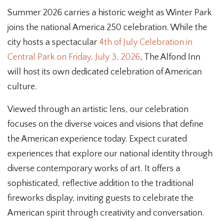
Summer 2026 carries a historic weight as Winter Park
joins the national America 250 celebration. While the
city hosts a spectacular
4th of July Celebration in
Central Park on Friday, July 3, 2026
, The Alfond Inn
will host its own dedicated celebration of American
culture.
Viewed through an artistic lens, our celebration
focuses on the diverse voices and visions that define
the American experience today. Expect curated
experiences that explore our national identity through
diverse contemporary works of art. It offers a
sophisticated, reflective addition to the traditional
fireworks display, inviting guests to celebrate the
American spirit through creativity and conversation.