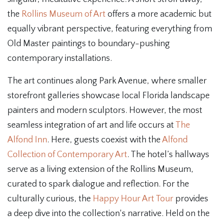
the
Rollins Museum of Art
offers a more academic but
equally vibrant perspective, featuring everything from
Old Master paintings to boundary-pushing
contemporary installations.
The art continues along Park Avenue, where smaller
storefront galleries showcase local Florida landscape
painters and modern sculptors. However, the most
seamless integration of art and life occurs at
The
Alfond Inn
. Here, guests coexist with the
Alfond
Collection of Contemporary Art
. The hotel’s hallways
serve as a living extension of the Rollins Museum,
curated to spark dialogue and reflection. For the
culturally curious, the
Happy Hour Art Tour
provides
a deep dive into the collection's narrative. Held on the