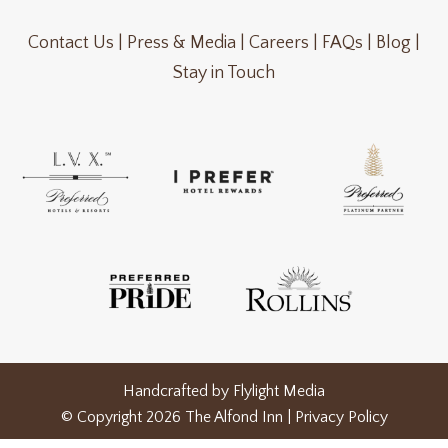
Contact Us |
Press & Media |
Careers |
FAQs |
Blog |
Stay in Touch
Handcrafted by
Flylight Media
© Copyright 2026 The Alfond Inn |
Privacy Policy