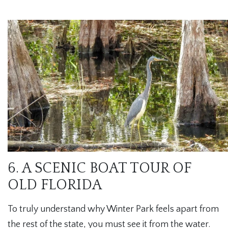
6. A SCENIC BOAT TOUR OF
OLD FLORIDA
To truly understand why Winter Park feels apart from
the rest of the state, you must see it from the water.