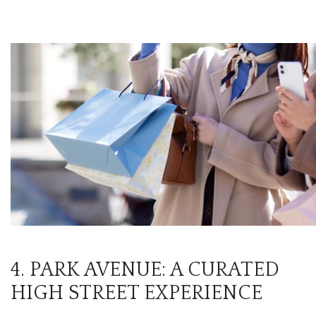
4. PARK AVENUE: A CURATED
HIGH STREET EXPERIENCE