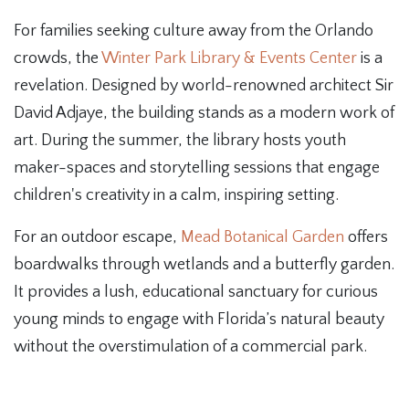
For families seeking culture away from the Orlando
crowds, the
Winter Park Library & Events Center
is a
revelation. Designed by world-renowned architect Sir
David Adjaye, the building stands as a modern work of
art. During the summer, the library hosts youth
maker-spaces and storytelling sessions that engage
children's creativity in a calm, inspiring setting.
For an outdoor escape,
Mead Botanical Garden
offers
boardwalks through wetlands and a butterfly garden.
It provides a lush, educational sanctuary for curious
young minds to engage with Florida’s natural beauty
without the overstimulation of a commercial park.