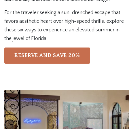
For the traveler seeking a sun-drenched escape that
favors aesthetic heart over high-speed thrills, explore
these six ways to experience an elevated summer in
the jewel of Florida.
RESERVE AND SAVE 20%