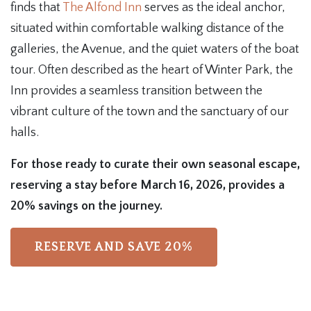
finds that
The Alfond Inn
serves as the ideal anchor,
situated within comfortable walking distance of the
galleries, the Avenue, and the quiet waters of the boat
tour. Often described as the heart of Winter Park, the
Inn provides a seamless transition between the
vibrant culture of the town and the sanctuary of our
halls.
For those ready to curate their own seasonal escape,
reserving a stay before March 16, 2026, provides a
20% savings on the journey.
RESERVE AND SAVE 20%