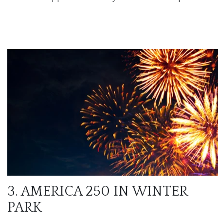
3. AMERICA 250 IN WINTER
PARK