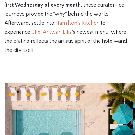
f
irst Wednesday of every month
, these curator-led
journeys provide the "why" behind the works.
Afterward, settle into
Hamilton’s Kitchen
to
experience
Chef Antwan Ellis
’s newest menu, where
the plating reflects the artistic spirit of the hotel—and
the city itself.