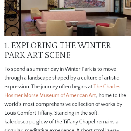
1. EXPLORING THE WINTER
PARK ART SCENE
To spend a summer day in Winter Park is to move
through a landscape shaped by a culture of artistic
expression. The journey often begins at
The Charles
Hosmer Morse Museum of American Art
, home to the
world’s most comprehensive collection of works by
Louis Comfort Tiffany. Standing in the soft,
kaleidoscopic glow of the Tiffany Chapel remains a
singular, meditative experience. A short stroll away,