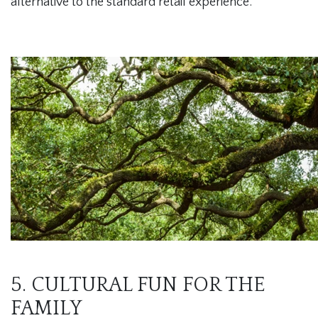
alternative to the standard retail experience.
5. CULTURAL FUN FOR THE
FAMILY