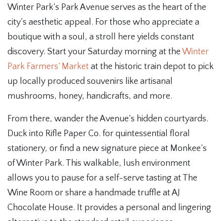
Winter Park’s Park Avenue serves as the heart of the
city’s aesthetic appeal. For those who appreciate a
boutique with a soul, a stroll here yields constant
discovery. Start your Saturday morning at the
Winter
Park Farmers’ Market
at the historic train depot to pick
up locally produced souvenirs like artisanal
mushrooms, honey, handicrafts, and more.
From there, wander the Avenue’s hidden courtyards.
Duck into Rifle Paper Co. for quintessential floral
stationery, or find a new signature piece at Monkee’s
of Winter Park. This walkable, lush environment
allows you to pause for a self-serve tasting at The
Wine Room or share a handmade truffle at AJ
Chocolate House. It provides a personal and lingering