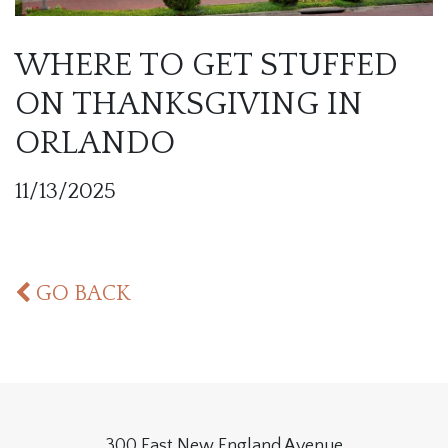
WHERE TO GET STUFFED
ON THANKSGIVING IN
ORLANDO
11/13/2025
GO BACK
300 East New England Avenue