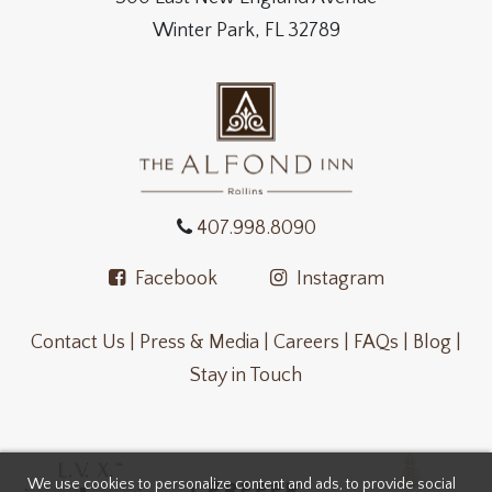
Winter Park, FL 32789
407.998.8090
Facebook
Instagram
Contact Us |
Press & Media |
Careers |
FAQs |
Blog |
Stay in Touch
We use cookies to personalize content and ads, to provide social