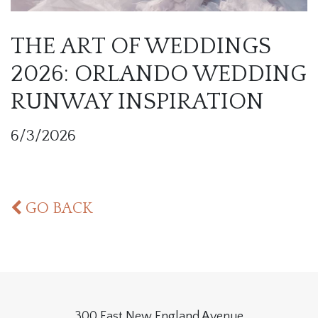
THE ART OF WEDDINGS
2026: ORLANDO WEDDING
RUNWAY INSPIRATION
6/3/2026
GO BACK
300 East New England Avenue