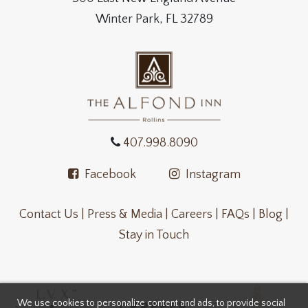
Winter Park, FL 32789
407.998.8090
Facebook
Instagram
Contact Us |
Press & Media |
Careers |
FAQs |
Blog |
Stay in Touch
We use cookies to personalize content and ads, to provide social