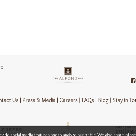
ue
tact Us |
Press & Media |
Careers |
FAQs |
Blog |
Stay in T
vide social media features and to analyze our traffic. We also share infor