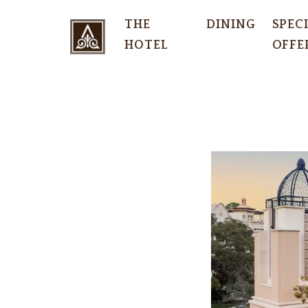
THE
DINING
SPEC
HOTEL
OFFE