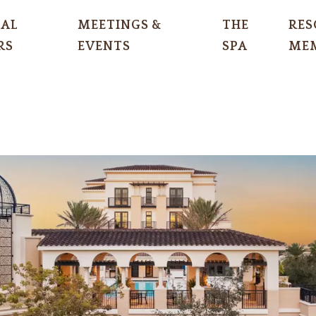
IAL
MEETINGS &
THE
RES
RS
EVENTS
SPA
MEM