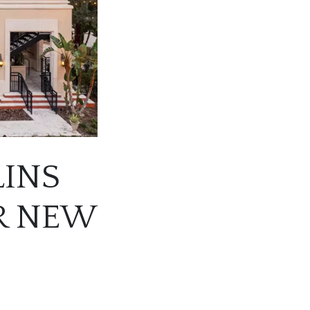
LINS
R NEW