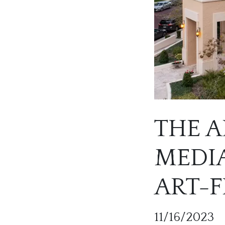
THE A
MEDIA
ART-F
11/16/2023