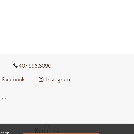
407.998.8090
Facebook
Instagram
ouch
mation