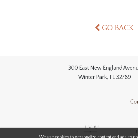
GO BACK
300 East New England Aven
Winter Park, FL 32789
Con
We use cookies to personalize content and ads, to pro