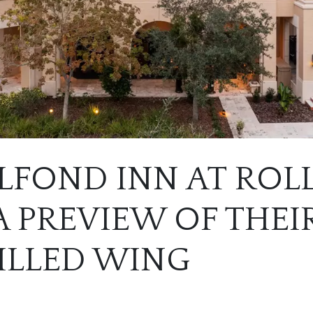
LFOND INN AT ROL
 PREVIEW OF THEI
ILLED WING