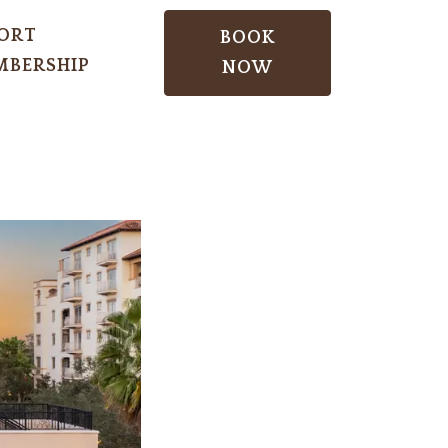
ORT
BOOK
BERSHIP
NOW