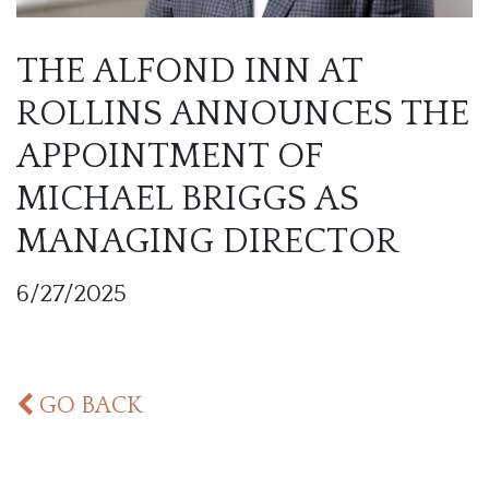
THE ALFOND INN AT
ROLLINS ANNOUNCES THE
APPOINTMENT OF
MICHAEL BRIGGS AS
MANAGING DIRECTOR
6/27/2025
GO BACK