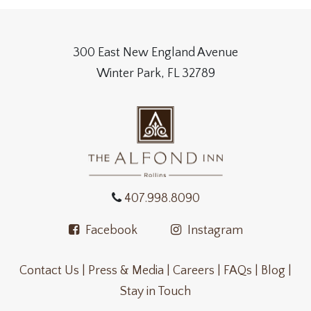
300 East New England Avenue
Winter Park, FL 32789
407.998.8090
Facebook
Instagram
Contact Us |
Press & Media |
Careers |
FAQs |
Blog |
Stay in Touch