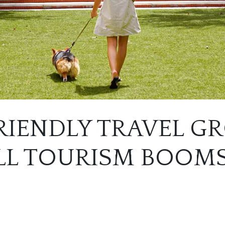
RIENDLY TRAVEL 
ALL TOURISM BOOM