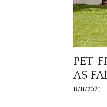
PET-F
AS F
11/11/2025