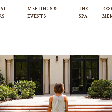
IAL
MEETINGS &
THE
RES
RS
EVENTS
SPA
MEM