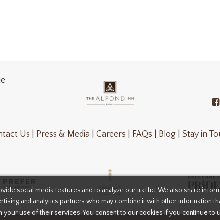
ue
tact Us |
Press & Media |
Careers |
FAQs |
Blog |
Stay in T
vide social media features and to analyze our traffic. We also share infor
rtising and analytics partners who may combine it with other information th
m your use of their services. You consent to our cookies if you continue to 