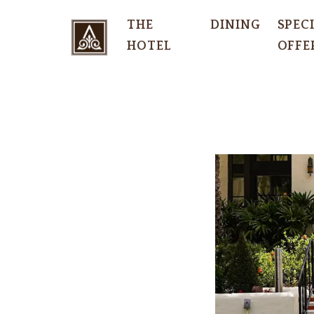
THE
DINING
SPEC
HOTEL
OFFE