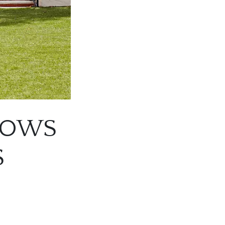
GROWS
S