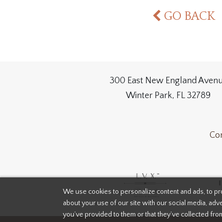
GO BACK
300 East New England Aven
Winter Park, FL 32789
Con
We use cookies to personalize content and ads, to pro
about your use of our site with our social media, adve
you’ve provided to them or that they’ve collected fro