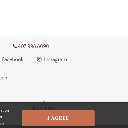
407.998.8090
Facebook
Instagram
ouch
mation
at
I AGREE
use