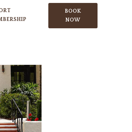
ORT
BOOK
BERSHIP
NOW