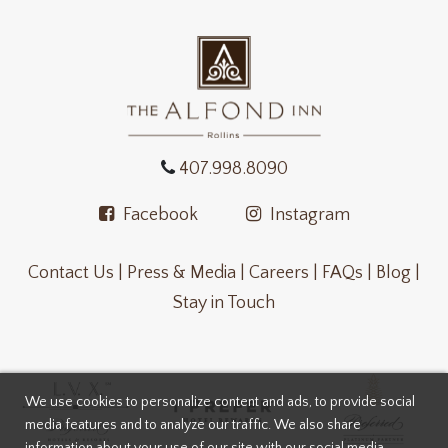
407.998.8090
Facebook
Instagram
Contact Us |
Press & Media |
Careers |
FAQs |
Blog |
Stay in Touch
We use cookies to personalize content and ads, to provide social
media features and to analyze our traffic. We also share