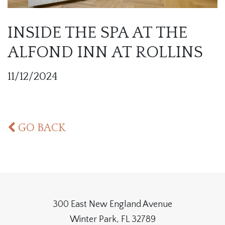
INSIDE THE SPA AT THE
ALFOND INN AT ROLLINS
11/12/2024
GO BACK
300 East New England Avenue
Winter Park, FL 32789