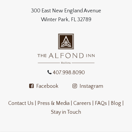
300 East New England Avenue
Winter Park, FL 32789
407.998.8090
Facebook
Instagram
Contact Us |
Press & Media |
Careers |
FAQs |
Blog |
Stay in Touch