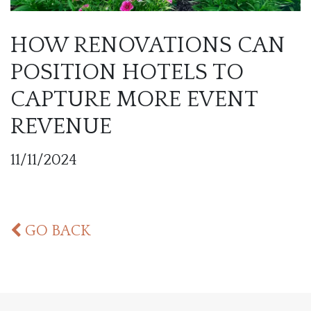
HOW RENOVATIONS CAN
POSITION HOTELS TO
CAPTURE MORE EVENT
REVENUE
11/11/2024
GO BACK