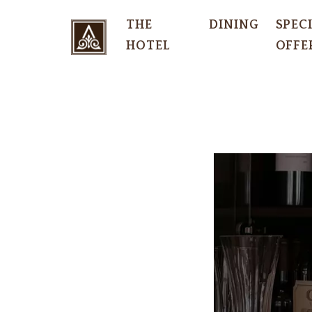
THE
DINING
SPEC
HOTEL
OFFE