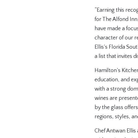
“Earning this rec
for The Alfond Inn
have made a focuse
character of our 
Ellis’s Florida So
a list that invites
Hamilton’s Kitche
education, and expl
with a strong dome
wines are present
by the glass offe
regions, styles, an
Chef Antwan Ellis