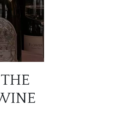
 THE
 WINE