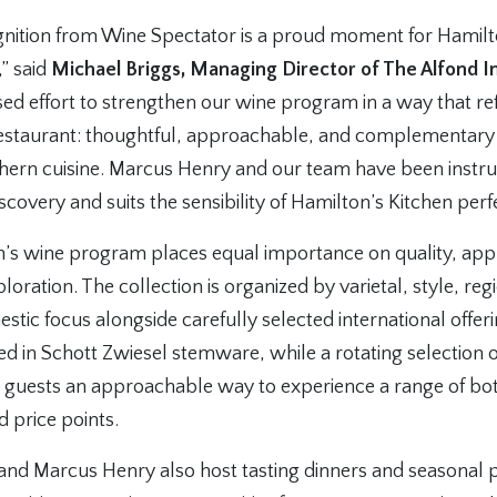
ognition from Wine Spectator is a proud moment for Hamilt
,” said
Michael Briggs, Managing Director of The Alfond In
d effort to strengthen our wine program in a way that ref
restaurant: thoughtful, approachable, and complementary
uthern cuisine. Marcus Henry and our team have been instr
 discovery and suits the sensibility of Hamilton’s Kitchen perfe
n’s wine program places equal importance on quality, appr
oration. The collection is organized by varietal, style, reg
stic focus alongside carefully selected international offe
ed in Schott Zwiesel stemware, while a rotating selection
rs guests an approachable way to experience a range of bot
d price points.
 and Marcus Henry also host tasting dinners and seasonal 