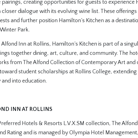
 pairings, creating opportunities for guests to experience
in closer dialogue with its evolving wine list. These offerin
sts and further position Hamilton’s Kitchen as a destinati
 Winter Park.
Alfond Inn at Rollins, Hamilton’s Kitchen is part of a singul
ings together dining, art, culture, and community. The hot
ks from The Alfond Collection of Contemporary Art and d
oward student scholarships at Rollins College, extending 
 and into education.
ND INN AT ROLLINS
eferred Hotels & Resorts L.V.X.SM collection, The Alfond 
nd Rating and is managed by Olympia Hotel Management, 