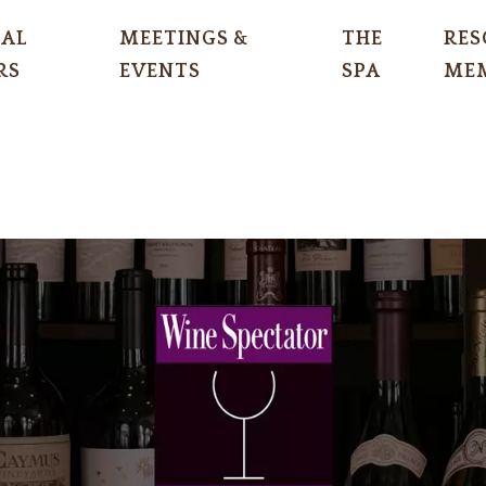
IAL
MEETINGS &
THE
RES
RS
EVENTS
SPA
MEM