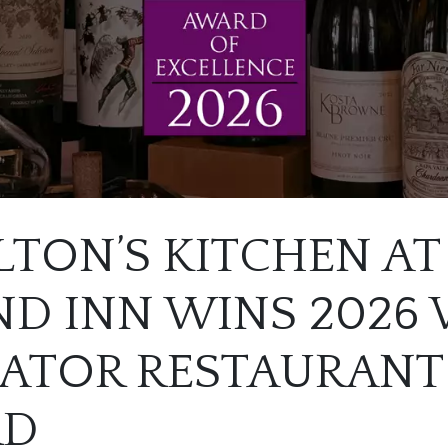
TON’S KITCHEN AT
D INN WINS 2026
TATOR RESTAURANT
RD