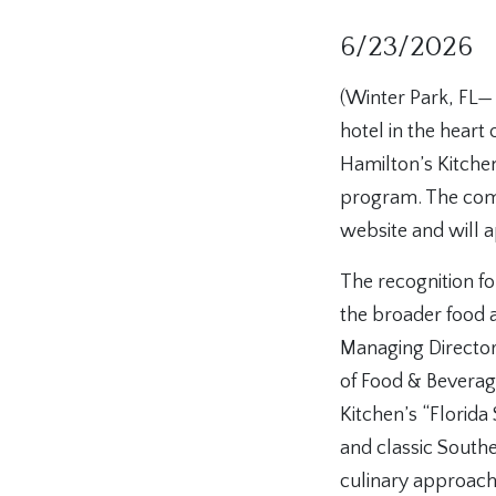
6/23/2026
(Winter Park, FL—
hotel in the heart 
Hamilton’s Kitche
program. The comp
website and will a
The recognition fo
the broader food 
Managing Director 
of Food & Bevera
Kitchen’s “Florida
and classic Southe
culinary approach p