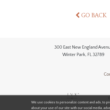
GO BACK
300 East New England Aven
Winter Park, FL 32789
Con
We use cookies to personalize content and ads, to pro
about your use of our site with our social media, adve