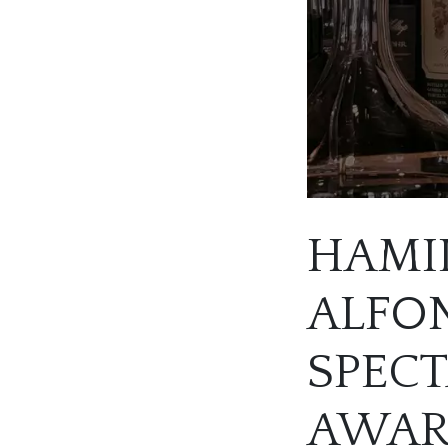
HAMIL
ALFON
SPEC
AWA