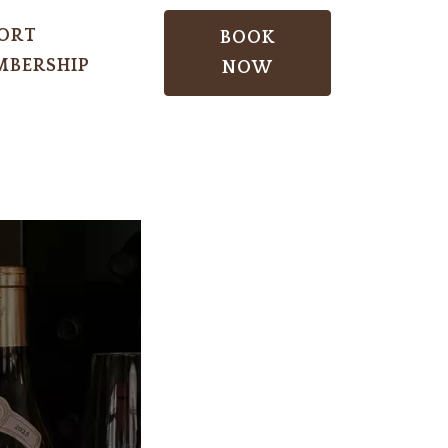
ORT
BOOK
BERSHIP
NOW