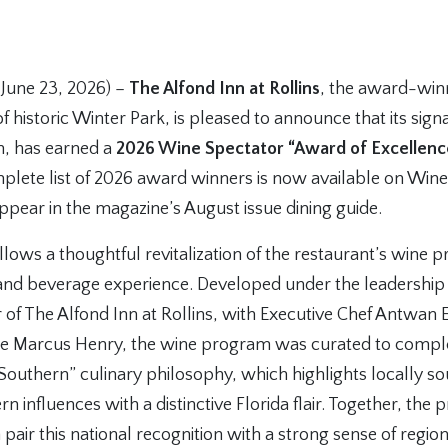
 June 23, 2026) –
The Alfond Inn at Rollins
, the award-win
of historic Winter Park, is pleased to announce that its sign
n, has earned a
2026 Wine Spectator “Award of Excellenc
lete list of 2026 award winners is now available on Wine
ppear in the magazine’s August issue dining guide.
llows a thoughtful revitalization of the restaurant’s wine 
and beverage experience. Developed under the leadership 
of The Alfond Inn at Rollins, with Executive Chef Antwan E
ge Marcus Henry, the wine program was curated to comp
 Southern” culinary philosophy, which highlights locally s
rn influences with a distinctive Florida flair. Together, th
air this national recognition with a strong sense of regiona