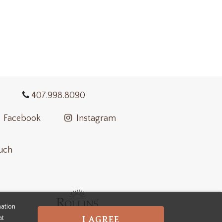
407.998.8090
Facebook
Instagram
ouch
mation
at
I AGREE