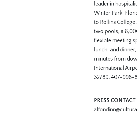
leader in hospitali
Winter Park, Flor
to Rollins College
two pools, a 6,00
flexible meeting 
lunch, and dinner,
minutes from dow
International Airp
32789. 407-998-
PRESS CONTACT
alfondinn@cultur