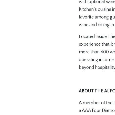
with optional wine
Kitchen’s cuisine 
favorite among gue
wine and dining in
Located inside The 
experience that br
more than 400 wor
operating income t
beyond hospitality
ABOUT THE ALFO
A member of the Pr
a AAA Four Diamo