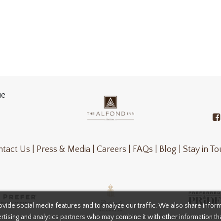
ue
tact Us |
Press & Media |
Careers |
FAQs |
Blog |
Stay in T
vide social media features and to analyze our traffic. We also share infor
rtising and analytics partners who may combine it with other information th