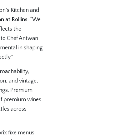
on’s Kitchen and
n at Rollins
. “We
lects the
 to Chef Antwan
umental in shaping
ctly.”
oachability,
ion, and vintage,
rings. Premium
 of premium wines
tles across
prix fixe menus