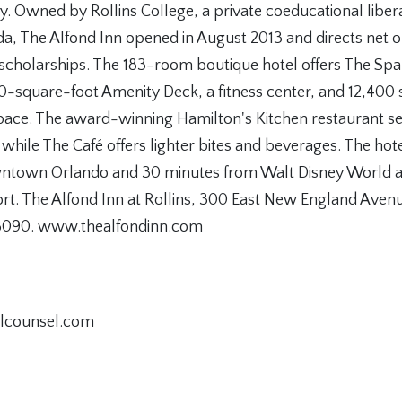
ty. Owned by Rollins College, a private coeducational libera
ida, The Alfond Inn opened in August 2013 and directs net 
 scholarships. The 183-room boutique hotel offers The Spa
0-square-foot Amenity Deck, a fitness center, and 12,400 s
space. The award-winning Hamilton's Kitchen restaurant se
 while The Café offers lighter bites and beverages. The hote
ntown Orlando and 30 minutes from Walt Disney World 
ort. The Alfond Inn at Rollins, 300 East New England Avenu
8090. www.thealfondinn.com
alcounsel.com