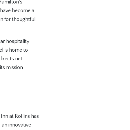
 Hamilton’s
gs have become a
on for thoughtful
ar hospitality
el is home to
irects net
its mission
Inn at Rollins has
an innovative