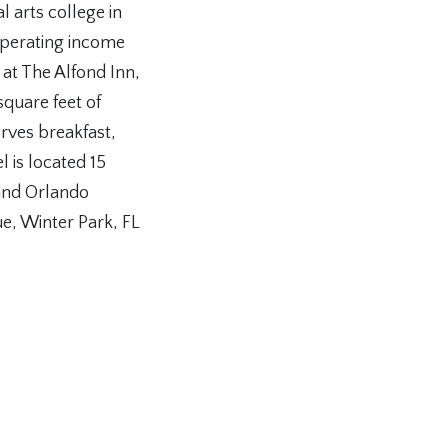
l arts college in
operating income
 at The Alfond Inn,
quare feet of
rves breakfast,
l is located 15
and Orlando
e, Winter Park, FL