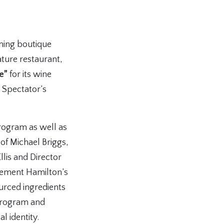
ning boutique
ature restaurant,
e”
for its wine
 Spectator’s
program as well as
of Michael Briggs,
llis and Director
lement Hamilton’s
ourced ingredients
e program and
l identity.