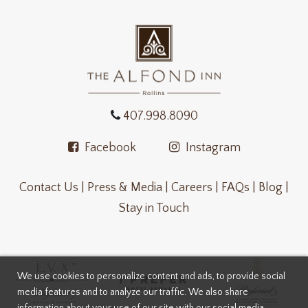
407.998.8090
Facebook
Instagram
Contact Us |
Press & Media |
Careers |
FAQs |
Blog |
Stay in Touch
We use cookies to personalize content and ads, to provide social
media features and to analyze our traffic. We also share