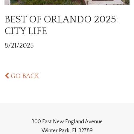
BEST OF ORLANDO 2025:
CITY LIFE
8/21/2025
GO BACK
300 East New England Avenue
Winter Park, FL 32789