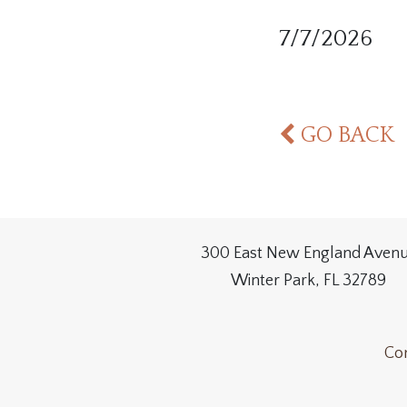
7/7/2026
GO BACK
300 East New England Aven
Winter Park, FL 32789
Con