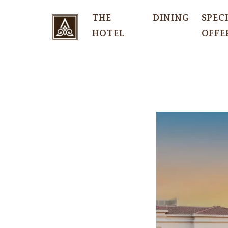
THE
DINING
SPEC
HOTEL
OFFE