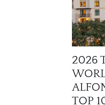
2026 
WORLD
ALFON
TOP 1