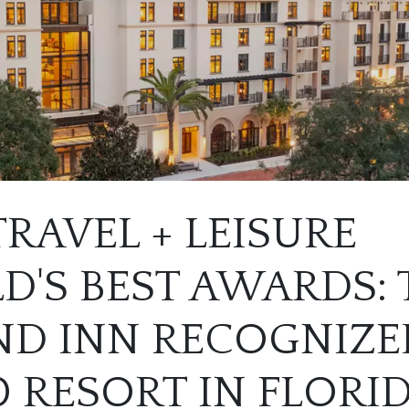
TRAVEL + LEISURE
'S BEST AWARDS: 
D INN RECOGNIZED
0 RESORT IN FLORI