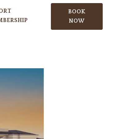
ORT
BOOK
BERSHIP
NOW