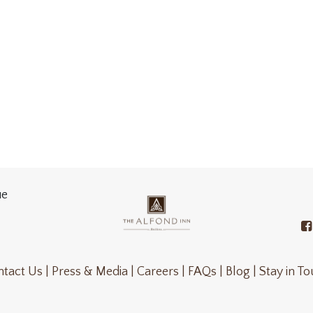
ue
tact Us |
Press & Media |
Careers |
FAQs |
Blog |
Stay in T