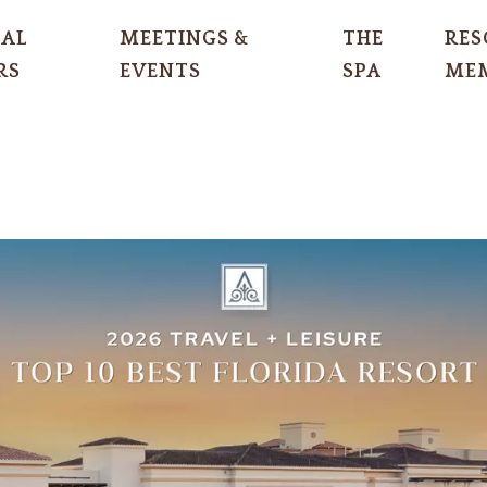
IAL
MEETINGS &
THE
RES
RS
EVENTS
SPA
MEM