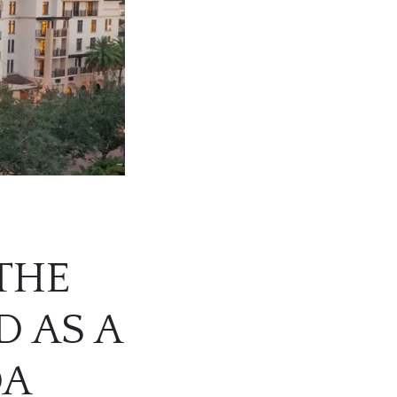
THE
 AS A
DA