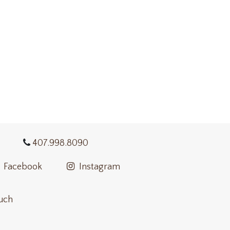
407.998.8090
Facebook
Instagram
ouch