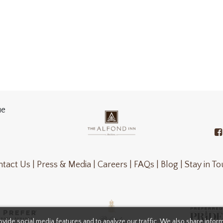
ue
tact Us |
Press & Media |
Careers |
FAQs |
Blog |
Stay in T
vide social media features and to analyze our traffic. We also share infor