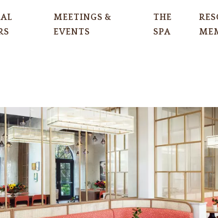
IAL
MEETINGS &
THE
RES
RS
EVENTS
SPA
MEM