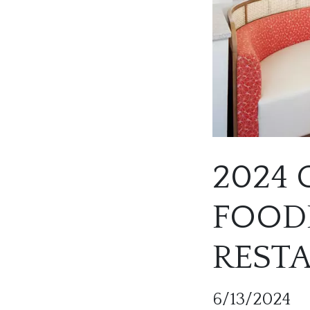
2024
FOODI
REST
6/13/2024