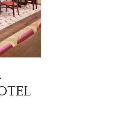
L
OTEL