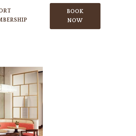
ORT
BOOK
BERSHIP
NOW