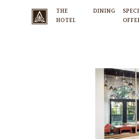
THE
DINING
SPEC
HOTEL
OFFE