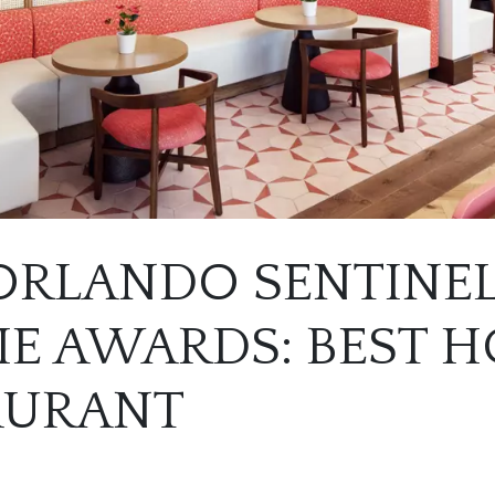
 ORLANDO SENTINE
E AWARDS: BEST H
AURANT