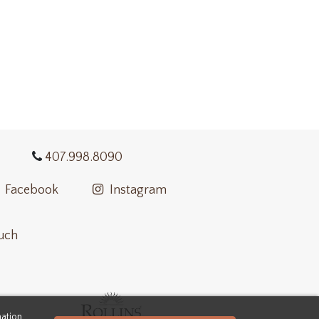
407.998.8090
Facebook
Instagram
ouch
mation