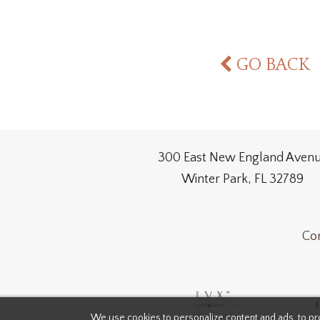
GO BACK
300 East New England Aven
Winter Park, FL 32789
Con
We use cookies to personalize content and ads, to pro