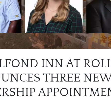
LFOND INN AT ROL
UNCES THREE NE
ERSHIP APPOINTME