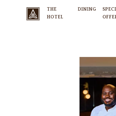
THE
DINING
SPEC
HOTEL
OFFE