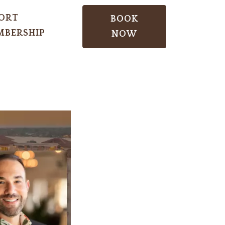
ORT
BOOK
BERSHIP
NOW