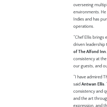
overseeing multipl
environments. He 
Indies and has pu
operations.
“Chef Ellis brings
driven leadership 
of The Alfond Inn
consistency at the
our guests, and o
“I have admired Th
said
Antwan Ellis
.
consistency and qu
and the art throu
expression, and thi