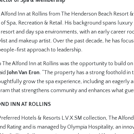
irector of Spa & Membership
e Alfond Inn at Rollins from The Henderson Beach Resort 
r of Spa, Recreation & Retail. His background spans luxury
h resort and day spa environments, with an early career ro
tylist and makeup artist. Over the past decade, he has focu
people-first approach to leadership.
The Alfond Inn at Rollins was the opportunity to build on
said
John Van Eron
. “The property has a strong foothold in 
oughtfully grow the spa experience, including an eagerly a
am that strengthens community and enhances what guest
ND INN AT ROLLINS
eferred Hotels & Resorts L.V.X.SM collection, The Alfond 
d Rating and is managed by Olympia Hospitality, an innova