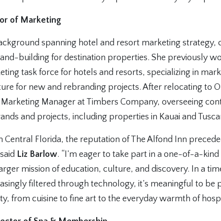
tor of Marketing
ackground spanning hotel and resort marketing strategy, 
and-building for destination properties. She previously w
ing task force for hotels and resorts, specializing in mar
ure for new and rebranding projects. After relocating to O
 Marketing Manager at Timbers Company, overseeing cont
ands and projects, including properties in Kauai and Tusca
in Central Florida, the reputation of The Alfond Inn prece
 said
Liz Barlow
. “I’m eager to take part in a one-of-a-kin
 larger mission of education, culture, and discovery. In a 
easingly filtered through technology, it’s meaningful to be p
ty, from cuisine to fine art to the everyday warmth of hospit