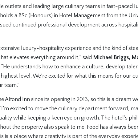
e outlets and leading large culinary teams in fast-paced l
holds a BSc (Honours) in Hotel Management from the Univ
rsued continued professional development across hospitali
 extensive luxury-hospitality experience and the kind of st
that elevates everything around it,” said
Michael Briggs, M
. “He understands how to enhance a culture, develop talen
 highest level. We’re excited for what this means for our 
ur team.”
e Alfond Inn since its opening in 2013, so this is a dream 
 “I’m excited to move the culinary department forward, ma
ality while keeping a keen eye on growth. The hotel’s phi
ghout the property also speak to me. Food has always be
s is a place where creativity is part of the everyday experi