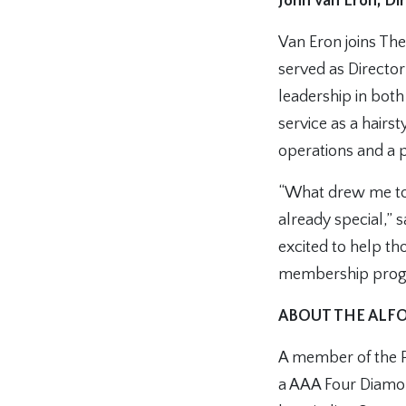
John Van Eron, D
Van Eron joins Th
served as Directo
leadership in bot
service as a hairs
operations and a 
“What drew me to 
already special,” 
excited to help th
membership progr
ABOUT THE ALFO
A member of the Pr
a AAA Four Diamon