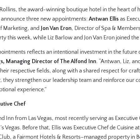
Rollins, the award-winning boutique hotel in the heart of h
to announce three new appointments:
Antwan Ellis
as Execu
of Marketing, and
Jon Van Eron
, Director of Spa & Members
erty this week, while Liz Barlow and Jon Van Eron joined the
ointments reflects an intentional investment in the future 
s, Managing Director of The Alfond Inn
. “Antwan, Liz, an
their respective fields, along with a shared respect for cra
, they strengthen our leadership team and reinforce our
ptional experience.”
cutive Chef
fond Inn from Las Vegas, most recently serving as Executive
’s Vegas. Before that, Ellis was Executive Chef de Cuisine a
Club, a Fairmont Hotels & Resorts–managed property in 