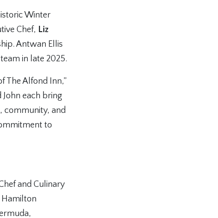
istoric Winter
tive Chef,
Liz
hip. Antwan Ellis
 team in late 2025.
of The Alfond Inn,”
d John each bring
ft, community, and
 commitment to
 Chef and Culinary
t Hamilton
Bermuda,