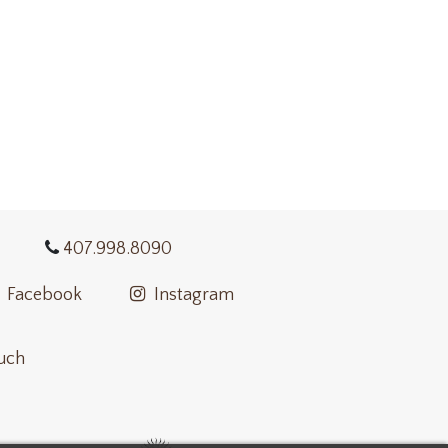
407.998.8090
Facebook
Instagram
ouch