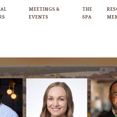
IAL
MEETINGS &
THE
RES
RS
EVENTS
SPA
MEM