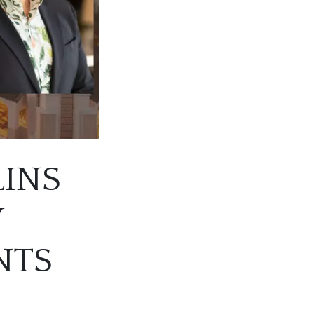
LINS
W
NTS