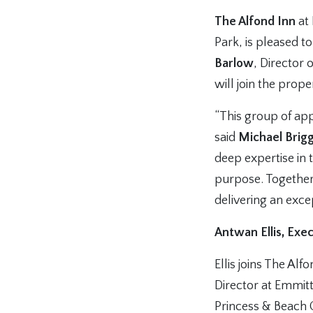
The Alfond Inn
at 
Park, is pleased 
Barlow
, Director 
will join the prop
“This group of app
said
Michael Brigg
deep expertise in 
purpose. Together
delivering an exce
Antwan Ellis, Exe
Ellis joins The Al
Director at Emmitt
Princess & Beach 