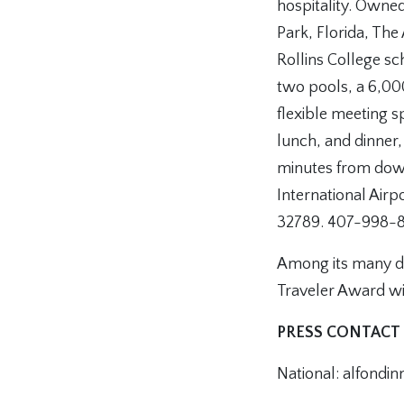
hospitality. Owned
Park, Florida, The
Rollins College sc
two pools, a 6,00
flexible meeting 
lunch, and dinner,
minutes from dow
International Airp
32789. 407-998-
Among its many di
Traveler Award wi
PRESS CONTACT
National: alfondi