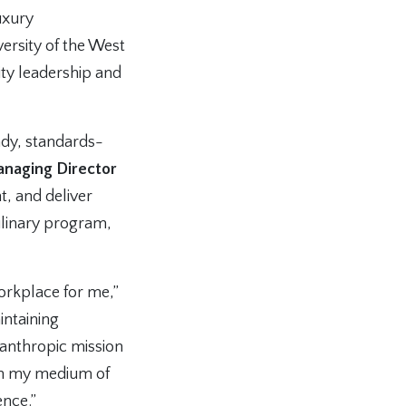
uxury
ersity of the West
ty leadership and
eady, standards-
anaging Director
t, and deliver
culinary program,
workplace for me,”
intaining
lanthropic mission
en my medium of
ence.”