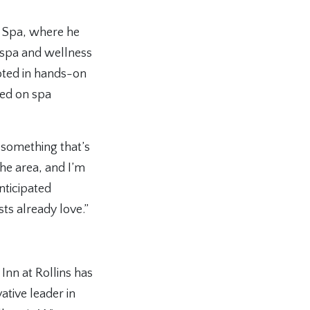
& Spa, where he
 spa and wellness
oted in hands-on
sed on spa
 something that’s
the area, and I’m
nticipated
s already love.”
Inn at Rollins has
tive leader in