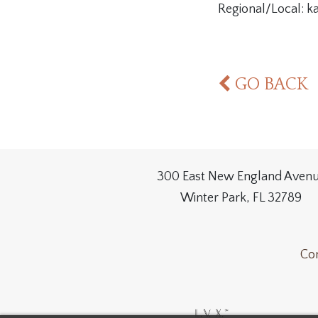
Regional/Local: 
GO BACK
300 East New England Aven
Winter Park, FL 32789
Con