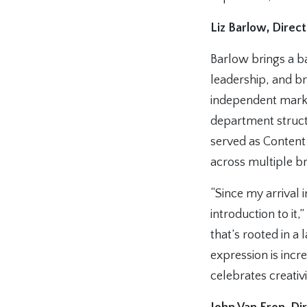
Liz Barlow, Direc
Barlow brings a b
leadership, and br
independent market
department struct
served as Content
across multiple br
“Since my arrival 
introduction to it,”
that’s rooted in a
expression is incr
celebrates creativi