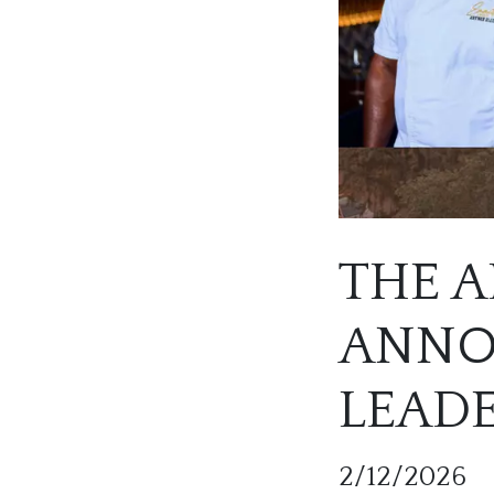
THE A
ANNO
LEAD
2/12/2026