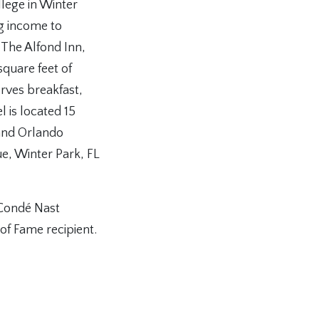
llege in Winter
ng income to
 The Alfond Inn,
quare feet of
rves breakfast,
l is located 15
and Orlando
e, Winter Park, FL
 Condé Nast
f Fame recipient.