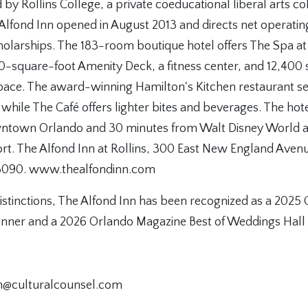
 by Rollins College, a private coeducational liberal arts co
 Alfond Inn opened in August 2013 and directs net operati
holarships. The 183-room boutique hotel offers The Spa at
0-square-foot Amenity Deck, a fitness center, and 12,400 s
space. The award-winning Hamilton's Kitchen restaurant se
 while The Café offers lighter bites and beverages. The hote
ntown Orlando and 30 minutes from Walt Disney World 
ort. The Alfond Inn at Rollins, 300 East New England Avenu
8090. www.thealfondinn.com
stinctions, The Alfond Inn has been recognized as a 2025
nner and a 2026 Orlando Magazine Best of Weddings Hall o
nn@culturalcounsel.com