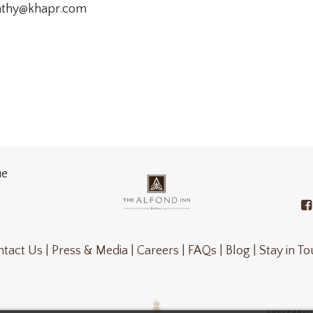
kathy@khapr.com
ue
tact Us |
Press & Media |
Careers |
FAQs |
Blog |
Stay in T