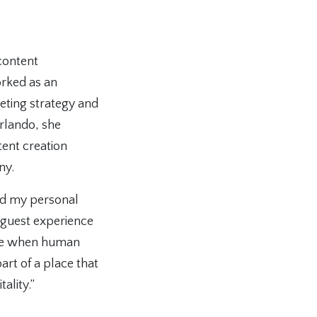
content
orked as an
keting strategy and
rlando, she
ent creation
ny.
ded my personal
d guest experience
time when human
art of a place that
ality.”